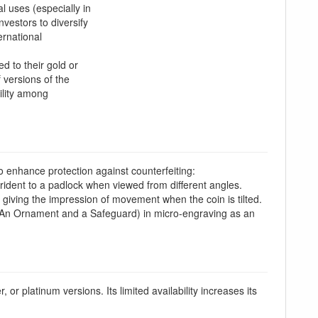
l uses (especially in
nvestors to diversify
ernational
d to their gold or
 versions of the
ility among
o enhance protection against counterfeiting:
rident to a padlock when viewed from different angles.
, giving the impression of movement when the coin is tilted.
An Ornament and a Safeguard) in micro-engraving as an
r, or platinum versions. Its limited availability increases its