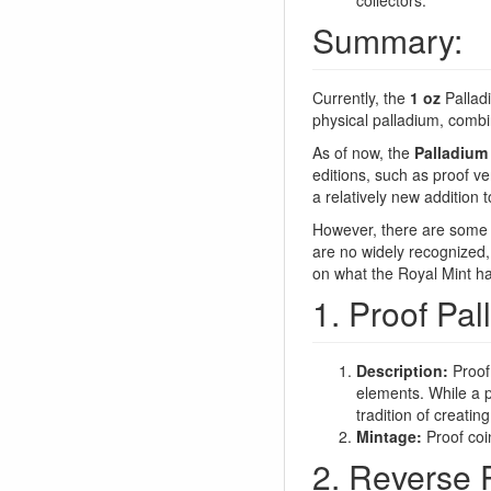
Summary:
Currently, the
1 oz
Palladi
physical palladium, combin
As of now, the
Palladium 
editions, such as proof ve
a relatively new addition 
However, there are some po
are no widely recognized, 
on what the Royal Mint has
1. Proof Pal
Description:
Proof 
elements. While a p
tradition of creatin
Mintage:
Proof coin
2. Reverse P