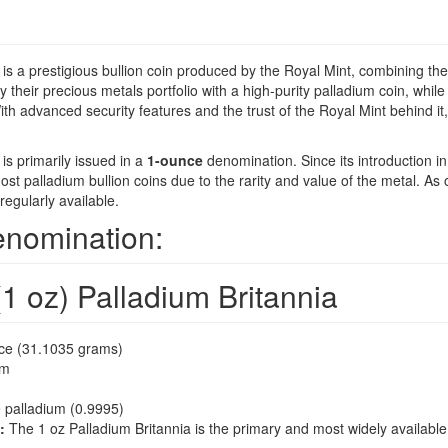
is a prestigious bullion coin produced by the Royal Mint, combining the r
y their precious metals portfolio with a high-purity palladium coin, while
th advanced security features and the trust of the Royal Mint behind it,
is primarily issued in a
1-ounce
denomination. Since its introduction i
 most palladium bullion coins due to the rarity and value of the metal. As
regularly available.
enomination:
1 oz) Palladium Britannia
ce (31.1035 grams)
mm
 palladium (0.9995)
:
The 1 oz Palladium Britannia is the primary and most widely available v