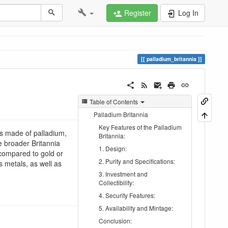
Register
Log In
palladium_britannia
Table of Contents
Palladium Britannia
Key Features of the Palladium
 is made of palladium,
Britannia:
he broader Britannia
1. Design:
 compared to gold or
2. Purity and Specifications:
us metals, as well as
3. Investment and
Collectibility:
4. Security Features:
5. Availability and Mintage:
Conclusion: