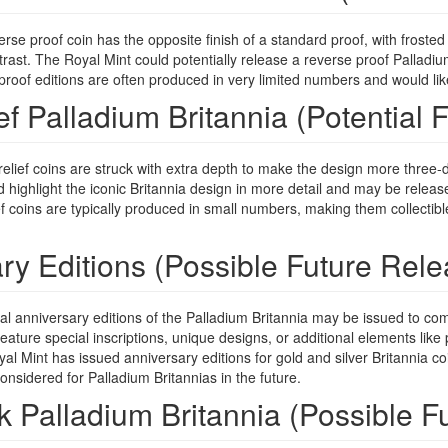
rse proof coin has the opposite finish of a standard proof, with frost
ntrast. The Royal Mint could potentially release a reverse proof Palladium B
oof editions are often produced in very limited numbers and would likely 
ef Palladium Britannia (Potential F
elief coins are struck with extra depth to make the design more three-
d highlight the iconic Britannia design in more detail and may be release
f coins are typically produced in small numbers, making them collectibl
ry Editions (Possible Future Rele
l anniversary editions of the Palladium Britannia may be issued to com
eature special inscriptions, unique designs, or additional elements like 
l Mint has issued anniversary editions for gold and silver Britannia coi
onsidered for Palladium Britannias in the future.
k Palladium Britannia (Possible F