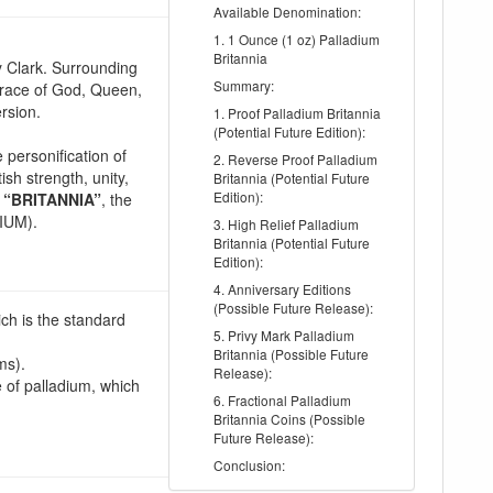
Available Denomination:
1. 1 Ounce (1 oz) Palladium
Britannia
y Clark. Surrounding
Summary:
Grace of God, Queen,
rsion.
1. Proof Palladium Britannia
(Potential Future Edition):
e personification of
2. Reverse Proof Palladium
ish strength, unity,
Britannia (Potential Future
Edition):
n
“BRITANNIA”
, the
DIUM).
3. High Relief Palladium
Britannia (Potential Future
Edition):
4. Anniversary Editions
(Possible Future Release):
ch is the standard
5. Privy Mark Palladium
Britannia (Possible Future
ms).
Release):
e of palladium, which
6. Fractional Palladium
Britannia Coins (Possible
Future Release):
Conclusion: