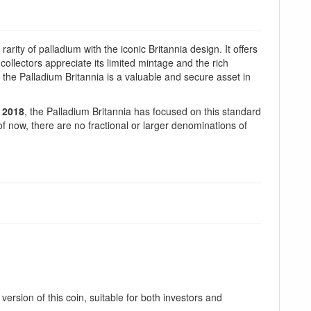
arity of palladium with the iconic Britannia design. It offers
 collectors appreciate its limited mintage and the rich
 the Palladium Britannia is a valuable and secure asset in
n
2018
, the Palladium Britannia has focused on this standard
 of now, there are no fractional or larger denominations of
ersion of this coin, suitable for both investors and