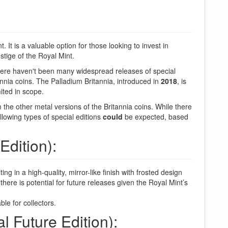
 It is a valuable option for those looking to invest in
stige of the Royal Mint.
here haven't been many widespread releases of special
tannia coins. The Palladium Britannia, introduced in
2018
, is
ited in scope.
m the other metal versions of the Britannia coins. While there
ollowing types of special editions
could
be expected, based
Edition):
ing in a high-quality, mirror-like finish with frosted design
here is potential for future releases given the Royal Mint’s
le for collectors.
l Future Edition):