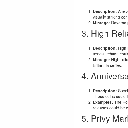
Description:
A reve
visually striking co
Mintage:
Reverse pr
3. High Reli
Description:
High r
special edition coul
Mintage:
High relie
Britannia series.
4. Anniversa
Description:
Specia
These coins could f
Examples:
The Roya
releases could be c
5. Privy Mar