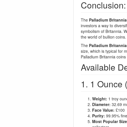
Conclusion:
The
Palladium Britannia
investors a way to diversif
symbolism of Britannia. Wi
the world of bullion coins.
The
Palladium Britannia
size, which is typical for
Palladium Britannia coins 
Available D
1. 1 Ounce (
Weight:
1 troy oun
Diameter:
32.69 
Face Value:
£100
Purity:
99.95% fine
Most Popular Size
collectors.