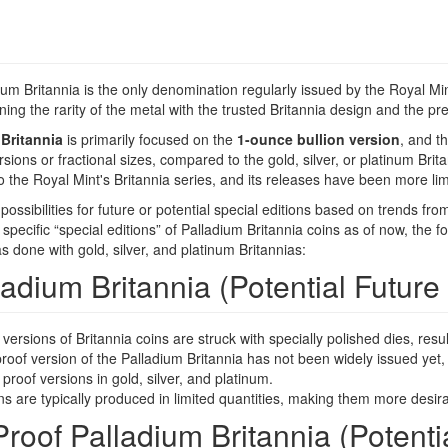
um Britannia is the only denomination regularly issued by the Royal Mint.
ing the rarity of the metal with the trusted Britannia design and the pre
Britannia
is primarily focused on the
1-ounce bullion version
, and t
rsions or fractional sizes, compared to the gold, silver, or platinum Bri
to the Royal Mint's Britannia series, and its releases have been more lim
ssibilities for future or potential special editions based on trends fro
specific “special editions” of Palladium Britannia coins as of now, the f
 done with gold, silver, and platinum Britannias:
ladium Britannia (Potential Future 
versions of Britannia coins are struck with specially polished dies, result
roof version of the Palladium Britannia has not been widely issued yet, t
g proof versions in gold, silver, and platinum.
s are typically produced in limited quantities, making them more desirab
roof Palladium Britannia (Potentia