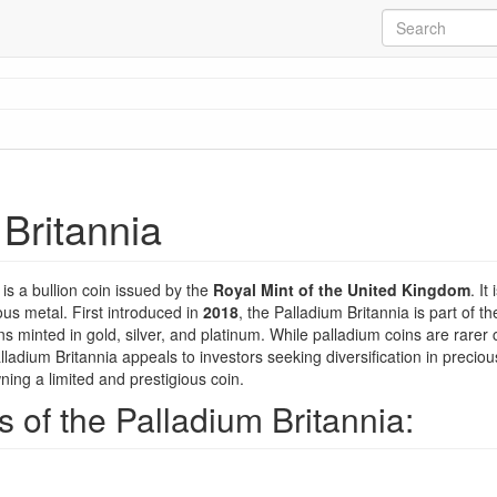
Britannia
is a bullion coin issued by the
Royal Mint of the United Kingdom
. It
ous metal. First introduced in
2018
, the Palladium Britannia is part of t
ns minted in gold, silver, and platinum. While palladium coins are rarer
Palladium Britannia appeals to investors seeking diversification in precio
wning a limited and prestigious coin.
 of the Palladium Britannia: