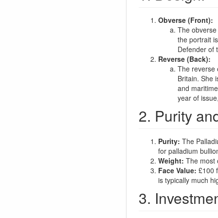
Obverse (Front):
The obverse fe
the portrait i
Defender of t
Reverse (Back):
The reverse 
Britain. She 
and maritime 
year of issue
2. Purity an
Purity:
The Palladi
for palladium bullio
Weight:
The most c
Face Value:
£100 fo
is typically much hi
3. Investmen