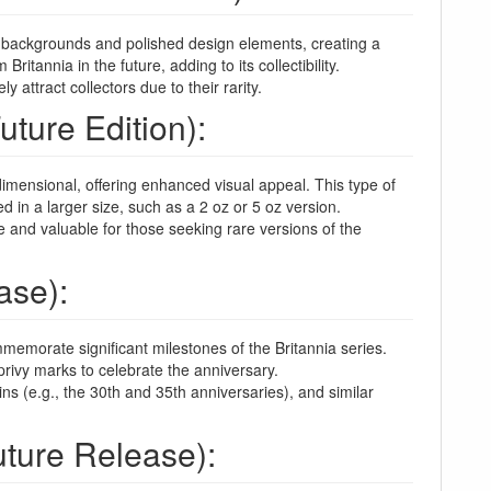
ed backgrounds and polished design elements, creating a
ritannia in the future, adding to its collectibility.
attract collectors due to their rarity.
uture Edition):
dimensional, offering enhanced visual appeal. This type of
d in a larger size, such as a 2 oz or 5 oz version.
e and valuable for those seeking rare versions of the
ase):
memorate significant milestones of the Britannia series.
privy marks to celebrate the anniversary.
ns (e.g., the 30th and 35th anniversaries), and similar
uture Release):