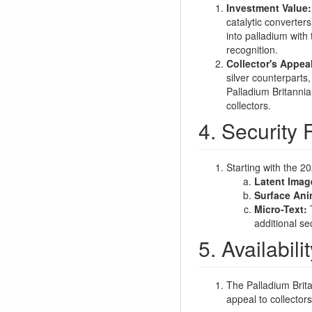
Investment Value:
catalytic converter
into palladium with 
recognition.
Collector's Appea
silver counterparts
Palladium Britannia
collectors.
4. Security 
Starting with the 2
Latent Imag
Surface Ani
Micro-Text:
T
additional se
5. Availabil
The Palladium Brita
appeal to collectors