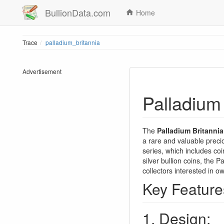
BullionData.com
Home
Trace
palladium_britannia
Advertisement
Palladium 
The
Palladium Britannia
a rare and valuable preci
series, which includes coi
silver bullion coins, the 
collectors interested in o
Key Features
1. Design: