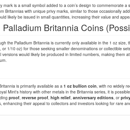
y mark is a small symbol added to a coin’s design to commemorate a sp
um Britannias with unique privy marks, similar to those occasionally add
d likely be issued in small quantities, increasing their value and appea
l Palladium Britannia Coins (Poss
gh the Palladium Britannia is currently only available in the 1 oz size,
z, or 1/10 oz) for those seeking smaller denominations or collectible sets
l versions would likely be produced in limited numbers, making them att
ium.
ritannia is primarily available as a
1 oz bullion coin
, with no widely re
l Mint's history with other metals in the Britannia series, it is possible
uding
proof
,
reverse proof
,
high relief
,
anniversary editions
, or
priv
es, enhancing their appeal to collectors and investors looking for rare a