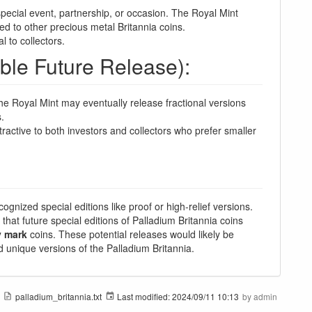
ecial event, partnership, or occasion. The Royal Mint
ed to other precious metal Britannia coins.
l to collectors.
ible Future Release):
 the Royal Mint may eventually release fractional versions
.
ractive to both investors and collectors who prefer smaller
cognized special editions like proof or high-relief versions.
 that future special editions of Palladium Britannia coins
y mark
coins. These potential releases would likely be
nd unique versions of the Palladium Britannia.
palladium_britannia.txt
Last modified:
2024/09/11 10:13
by
admin