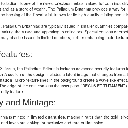
Palladium is one of the rarest precious metals, valued for both industria
s) and as a store of wealth. The Palladium Britannia provides a way for i
the backing of the Royal Mint, known for its high-quality minting and int
l:
Palladium Britannias are typically issued in smaller quantities compare
, making them rare and appealing to collectors. Special editions or proof
 may also be issued in limited numbers, further enhancing their desirab
Features:
021 issue, the Palladium Britannia includes advanced security features t
e:
A section of the design includes a latent image that changes from a t
mation:
Micro-texture lines in the background create a wave-like effect
he edge of the coin contains the inscription
“DECUS ET TUTAMEN”
(
curity feature.
ity and Mintage:
nnia is minted in
limited quantities
, making it rarer than the gold, silve
 and investors looking for exclusive and rare bullion coins.