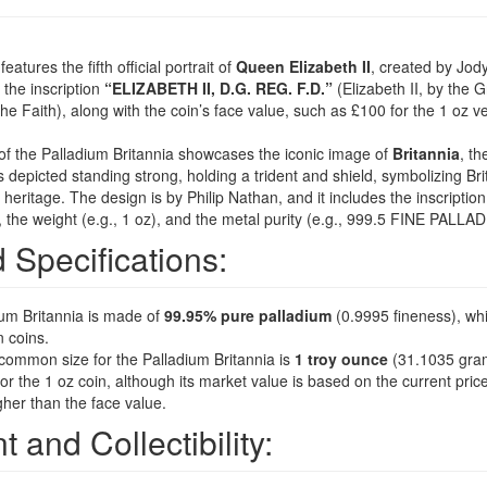
atures the fifth official portrait of
Queen Elizabeth II
, created by Jod
s the inscription
“ELIZABETH II, D.G. REG. F.D.”
(Elizabeth II, by the 
he Faith), along with the coin’s face value, such as £100 for the 1 oz ve
of the Palladium Britannia showcases the iconic image of
Britannia
, th
is depicted standing strong, holding a trident and shield, symbolizing Brit
heritage. The design is by Philip Nathan, and it includes the inscriptio
, the weight (e.g., 1 oz), and the metal purity (e.g., 999.5 FINE PALLA
d Specifications:
um Britannia is made of
99.95% pure palladium
(0.9995 fineness), whi
n coins.
ommon size for the Palladium Britannia is
1 troy ounce
(31.1035 gra
r the 1 oz coin, although its market value is based on the current pric
gher than the face value.
t and Collectibility: