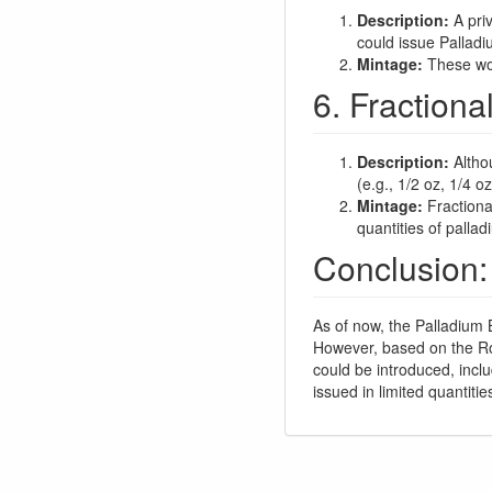
Description:
A priv
could issue Palladi
Mintage:
These woul
6. Fractiona
Description:
Althou
(e.g., 1/2 oz, 1/4 o
Mintage:
Fractiona
quantities of pallad
Conclusion:
As of now, the Palladium B
However, based on the Roya
could be introduced, incl
issued in limited quantiti