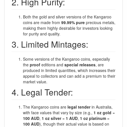
2. High Purity:
Both the gold and silver versions of the Kangaroo
coins are made from
99.99% pure
precious metals,
making them highly desirable for investors looking
for purity and quality.
3. Limited Mintages:
Some versions of the Kangaroo coins, especially
the
proof
editions and
special releases
, are
produced in limited quantities, which increases their
appeal to collectors and can add a premium to their
market value.
4. Legal Tender:
The Kangaroo coins are
legal tender
in Australia,
with face values that vary by size (e.g.,
1 oz gold
=
100 AUD
,
1 oz silver
=
1 AUD
,
1 oz platinum
=
100 AUD
), though their actual value is based on