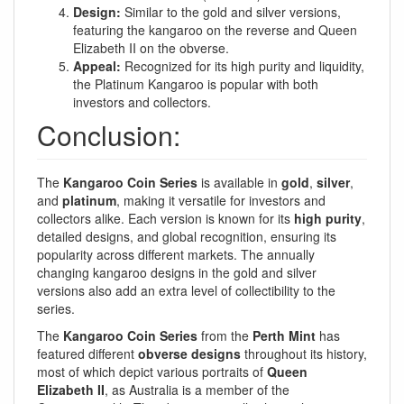
Design:
Similar to the gold and silver versions,
featuring the kangaroo on the reverse and Queen
Elizabeth II on the obverse.
Appeal:
Recognized for its high purity and liquidity,
the Platinum Kangaroo is popular with both
investors and collectors.
Conclusion:
The
Kangaroo Coin Series
is available in
gold
,
silver
,
and
platinum
, making it versatile for investors and
collectors alike. Each version is known for its
high purity
,
detailed designs, and global recognition, ensuring its
popularity across different markets. The annually
changing kangaroo designs in the gold and silver
versions also add an extra level of collectibility to the
series.
The
Kangaroo Coin Series
from the
Perth Mint
has
featured different
obverse designs
throughout its history,
most of which depict various portraits of
Queen
Elizabeth II
, as Australia is a member of the