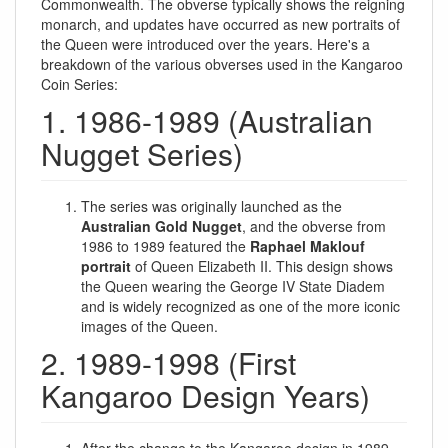
Commonwealth. The obverse typically shows the reigning
monarch, and updates have occurred as new portraits of
the Queen were introduced over the years. Here's a
breakdown of the various obverses used in the Kangaroo
Coin Series:
1. 1986-1989 (Australian
Nugget Series)
The series was originally launched as the
Australian Gold Nugget
, and the obverse from
1986 to 1989 featured the
Raphael Maklouf
portrait
of Queen Elizabeth II. This design shows
the Queen wearing the George IV State Diadem
and is widely recognized as one of the more iconic
images of the Queen.
2. 1989-1998 (First
Kangaroo Design Years)