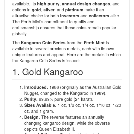
available. Its
high purity
,
annual design changes
, and
options in
gold
,
silver
, and
platinum
make it an
attractive choice for both
investors
and
collectors
alike.
The Perth Mint's commitment to quality and
craftsmanship ensures that these coins remain popular
globally.
The
Kangaroo Coin Series
from the
Perth Mint
is
available in several precious metals, each with its own
unique features and appeal. Here are the metals in which
the Kangaroo Coin Series is issued:
1. Gold Kangaroo
Introduced:
1986 (originally as the Australian Gold
Nugget, changed to the Kangaroo in 1989).
Purity:
99.99% pure gold (24 karat).
Sizes Available:
1 oz, 1/2 oz, 1/4 oz, 1/10 oz, 1/20
oz, and 1 gram.
Design:
The reverse features an annually
changing kangaroo design, while the obverse
depicts Queen Elizabeth II.