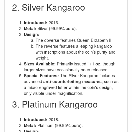
2. Silver Kangaroo
Introduced:
2016.
Metal:
Silver (99.99% pure).
Design:
The obverse features Queen Elizabeth II.
The reverse features a leaping kangaroo
with inscriptions about the coin’s purity and
weight.
Sizes Available:
Primarily issued in
1 oz
, though
larger sizes have occasionally been released.
Special Features:
The Silver Kangaroo includes
advanced
anti-counterfeiting measures
, such as
a micro-engraved letter within the coin's design,
only visible under magnification.
3. Platinum Kangaroo
Introduced:
2018.
Metal:
Platinum (99.95% pure).
Design: