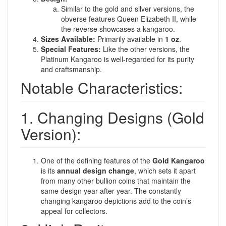
Similar to the gold and silver versions, the
obverse features Queen Elizabeth II, while
the reverse showcases a kangaroo.
Sizes Available:
Primarily available in
1 oz
.
Special Features:
Like the other versions, the
Platinum Kangaroo is well-regarded for its purity
and craftsmanship.
Notable Characteristics:
1. Changing Designs (Gold
Version):
One of the defining features of the
Gold Kangaroo
is its
annual design change
, which sets it apart
from many other bullion coins that maintain the
same design year after year. The constantly
changing kangaroo depictions add to the coin’s
appeal for collectors.