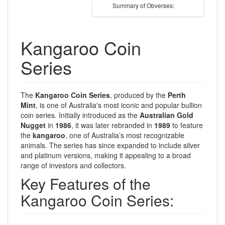
Summary of Obverses:
Kangaroo Coin
Series
The
Kangaroo Coin Series
, produced by the
Perth
Mint
, is one of Australia's most iconic and popular bullion
coin series. Initially introduced as the
Australian Gold
Nugget
in
1986
, it was later rebranded in
1989
to feature
the
kangaroo
, one of Australia’s most recognizable
animals. The series has since expanded to include silver
and platinum versions, making it appealing to a broad
range of investors and collectors.
Key Features of the
Kangaroo Coin Series: