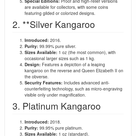
Special Editions:
Proof and high-relief versions
are available for collectors, with some coins
featuring gilded or colorized designs.
2. **Silver Kangaroo
Introduced:
2016.
Purity:
99.99% pure silver.
Sizes Available:
1 oz (the most common), with
occasional larger sizes such as 1 kg.
Design:
Features a depiction of a leaping
kangaroo on the reverse and Queen Elizabeth II on
the obverse.
Security Features:
Includes advanced anti-
counterfeiting technology, such as micro-engraving
visible only under magnification.
3. Platinum Kangaroo
Introduced:
2018.
Purity:
99.95% pure platinum.
Sizes Available:
1 oz (standard).