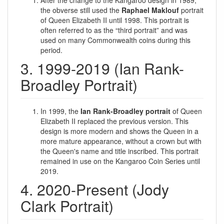
After the change to the Kangaroo design in 1989,
the obverse still used the
Raphael Maklouf
portrait
of Queen Elizabeth II until 1998. This portrait is
often referred to as the “third portrait” and was
used on many Commonwealth coins during this
period.
3. 1999-2019 (Ian Rank-
Broadley Portrait)
In 1999, the
Ian Rank-Broadley portrait
of Queen
Elizabeth II replaced the previous version. This
design is more modern and shows the Queen in a
more mature appearance, without a crown but with
the Queen's name and title inscribed. This portrait
remained in use on the Kangaroo Coin Series until
2019.
4. 2020-Present (Jody
Clark Portrait)