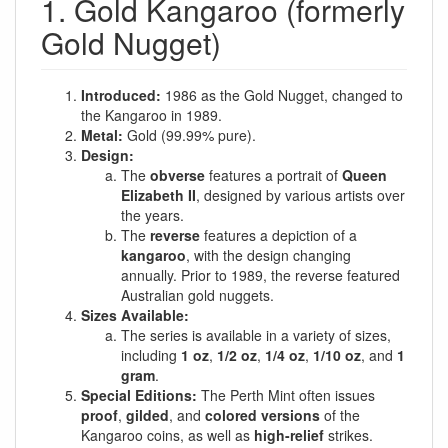
1. Gold Kangaroo (formerly
Gold Nugget)
Introduced:
1986 as the Gold Nugget, changed to
the Kangaroo in 1989.
Metal:
Gold (99.99% pure).
Design:
The
obverse
features a portrait of
Queen
Elizabeth II
, designed by various artists over
the years.
The
reverse
features a depiction of a
kangaroo
, with the design changing
annually. Prior to 1989, the reverse featured
Australian gold nuggets.
Sizes Available:
The series is available in a variety of sizes,
including
1 oz
,
1/2 oz
,
1/4 oz
,
1/10 oz
, and
1
gram
.
Special Editions:
The Perth Mint often issues
proof
,
gilded
, and
colored versions
of the
Kangaroo coins, as well as
high-relief
strikes.