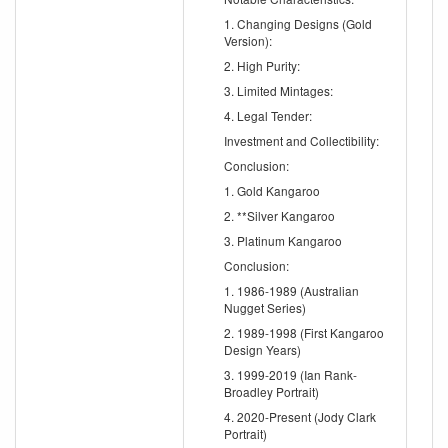
1. Changing Designs (Gold
Version):
2. High Purity:
3. Limited Mintages:
4. Legal Tender:
Investment and Collectibility:
Conclusion:
1. Gold Kangaroo
2. **Silver Kangaroo
3. Platinum Kangaroo
Conclusion:
1. 1986-1989 (Australian
Nugget Series)
2. 1989-1998 (First Kangaroo
Design Years)
3. 1999-2019 (Ian Rank-
Broadley Portrait)
4. 2020-Present (Jody Clark
Portrait)