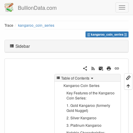
BullionData.com
Trace
kangaroo_coin_series
kangaroo_coin_series
Sidebar
Table of Contents
Kangaroo Coin Series
Key Features of the Kangaroo
Coin Series:
1. Gold Kangaroo (formerly
Gold Nugget)
2. Silver Kangaroo
3. Platinum Kangaroo
Notable Characteristics: