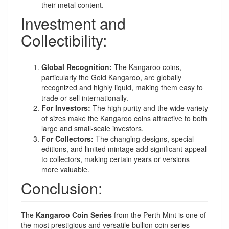
their metal content.
Investment and
Collectibility:
Global Recognition:
The Kangaroo coins,
particularly the Gold Kangaroo, are globally
recognized and highly liquid, making them easy to
trade or sell internationally.
For Investors:
The high purity and the wide variety
of sizes make the Kangaroo coins attractive to both
large and small-scale investors.
For Collectors:
The changing designs, special
editions, and limited mintage add significant appeal
to collectors, making certain years or versions
more valuable.
Conclusion:
The
Kangaroo Coin Series
from the Perth Mint is one of
the most prestigious and versatile bullion coin series