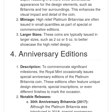
appearance for the design elements, such as
Britannia and her surroundings. This enhances the
visual impact and detail of the coin.
Mintage:
High relief Platinum Britannias are often
issued in small quantities as part of special or
commemorative editions.
Larger Sizes:
These coins are typically issued in
larger sizes, such as 2 oz or 5 oz, to better
showcase the high-relief design.
4. Anniversary Editions
Description:
To commemorate significant
milestones, the Royal Mint occasionally issues
special anniversary editions of the Platinum
Britannia coin. These editions often feature unique
design elements, special inscriptions, or even
different finishes to mark the occasion.
Notable Releases:
30th Anniversary Britannia (2017):
Although the Platinum Britannia was
introduced in 2018, special anniversary