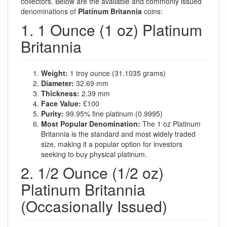
collectors. Below are the available and commonly issued
denominations of
Platinum Britannia
coins:
1. 1 Ounce (1 oz) Platinum
Britannia
Weight:
1 troy ounce (31.1035 grams)
Diameter:
32.69 mm
Thickness:
2.39 mm
Face Value:
£100
Purity:
99.95% fine platinum (0.9995)
Most Popular Denomination:
The 1 oz Platinum
Britannia is the standard and most widely traded
size, making it a popular option for investors
seeking to buy physical platinum.
2. 1/2 Ounce (1/2 oz)
Platinum Britannia
(Occasionally Issued)