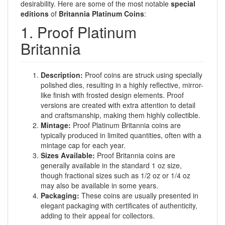
desirability. Here are some of the most notable
special
editions
of
Britannia Platinum Coins
:
1. Proof Platinum
Britannia
Description:
Proof coins are struck using specially
polished dies, resulting in a highly reflective, mirror-
like finish with frosted design elements. Proof
versions are created with extra attention to detail
and craftsmanship, making them highly collectible.
Mintage:
Proof Platinum Britannia coins are
typically produced in limited quantities, often with a
mintage cap for each year.
Sizes Available:
Proof Britannia coins are
generally available in the standard 1 oz size,
though fractional sizes such as 1/2 oz or 1/4 oz
may also be available in some years.
Packaging:
These coins are usually presented in
elegant packaging with certificates of authenticity,
adding to their appeal for collectors.