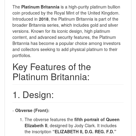
The
Platinum Britannia
is a high-purity platinum bullion
coin produced by the Royal Mint of the United Kingdom.
Introduced in
2018
, the Platinum Britannia is part of the
broader Britannia series, which includes gold and silver
versions. Known for its iconic design, high platinum
content, and advanced security features, the Platinum
Britannia has become a popular choice among investors
and collectors seeking to add physical platinum to their
portfolios.
Key Features of the
Platinum Britannia:
1. Design:
-
Obverse (Front):
The obverse features the
fifth portrait of Queen
Elizabeth II
, designed by Jody Clark. It includes
the inscription
“ELIZABETH II, D.G. REG. F.D.”