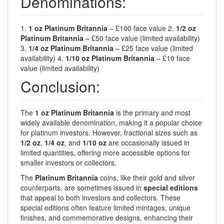
Denominations:
1.
1 oz Platinum Britannia
– £100 face value 2.
1/2 oz
Platinum Britannia
– £50 face value (limited availability)
3.
1/4 oz Platinum Britannia
– £25 face value (limited
availability) 4.
1/10 oz Platinum Britannia
– £10 face
value (limited availability)
Conclusion:
The
1 oz Platinum Britannia
is the primary and most
widely available denomination, making it a popular choice
for platinum investors. However, fractional sizes such as
1/2 oz
,
1/4 oz
, and
1/10 oz
are occasionally issued in
limited quantities, offering more accessible options for
smaller investors or collectors.
The
Platinum Britannia
coins, like their gold and silver
counterparts, are sometimes issued in
special editions
that appeal to both investors and collectors. These
special editions often feature limited mintages, unique
finishes, and commemorative designs, enhancing their