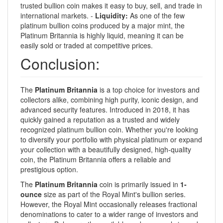
trusted bullion coin makes it easy to buy, sell, and trade in
international markets. -
Liquidity:
As one of the few
platinum bullion coins produced by a major mint, the
Platinum Britannia is highly liquid, meaning it can be
easily sold or traded at competitive prices.
Conclusion:
The
Platinum Britannia
is a top choice for investors and
collectors alike, combining high purity, iconic design, and
advanced security features. Introduced in 2018, it has
quickly gained a reputation as a trusted and widely
recognized platinum bullion coin. Whether you're looking
to diversify your portfolio with physical platinum or expand
your collection with a beautifully designed, high-quality
coin, the Platinum Britannia offers a reliable and
prestigious option.
The
Platinum Britannia
coin is primarily issued in
1-
ounce
size as part of the Royal Mint's bullion series.
However, the Royal Mint occasionally releases fractional
denominations to cater to a wider range of investors and