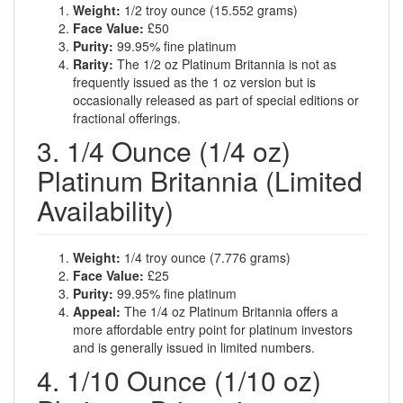
Weight:
1/2 troy ounce (15.552 grams)
Face Value:
£50
Purity:
99.95% fine platinum
Rarity:
The 1/2 oz Platinum Britannia is not as
frequently issued as the 1 oz version but is
occasionally released as part of special editions or
fractional offerings.
3. 1/4 Ounce (1/4 oz)
Platinum Britannia (Limited
Availability)
Weight:
1/4 troy ounce (7.776 grams)
Face Value:
£25
Purity:
99.95% fine platinum
Appeal:
The 1/4 oz Platinum Britannia offers a
more affordable entry point for platinum investors
and is generally issued in limited numbers.
4. 1/10 Ounce (1/10 oz)