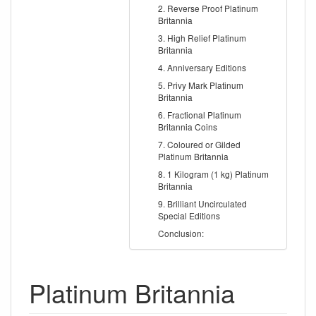
2. Reverse Proof Platinum
Britannia
3. High Relief Platinum
Britannia
4. Anniversary Editions
5. Privy Mark Platinum
Britannia
6. Fractional Platinum
Britannia Coins
7. Coloured or Gilded
Platinum Britannia
8. 1 Kilogram (1 kg) Platinum
Britannia
9. Brilliant Uncirculated
Special Editions
Conclusion:
Platinum Britannia