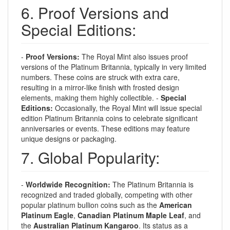
6. Proof Versions and
Special Editions:
-
Proof Versions:
The Royal Mint also issues proof
versions of the Platinum Britannia, typically in very limited
numbers. These coins are struck with extra care,
resulting in a mirror-like finish with frosted design
elements, making them highly collectible. -
Special
Editions:
Occasionally, the Royal Mint will issue special
edition Platinum Britannia coins to celebrate significant
anniversaries or events. These editions may feature
unique designs or packaging.
7. Global Popularity:
-
Worldwide Recognition:
The Platinum Britannia is
recognized and traded globally, competing with other
popular platinum bullion coins such as the
American
Platinum Eagle
,
Canadian Platinum Maple Leaf
, and
the
Australian Platinum Kangaroo
. Its status as a