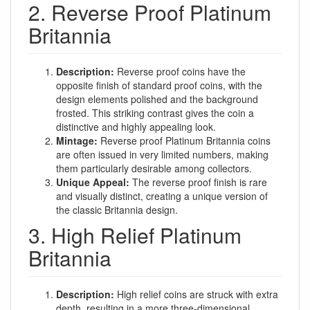
2. Reverse Proof Platinum
Britannia
Description:
Reverse proof coins have the
opposite finish of standard proof coins, with the
design elements polished and the background
frosted. This striking contrast gives the coin a
distinctive and highly appealing look.
Mintage:
Reverse proof Platinum Britannia coins
are often issued in very limited numbers, making
them particularly desirable among collectors.
Unique Appeal:
The reverse proof finish is rare
and visually distinct, creating a unique version of
the classic Britannia design.
3. High Relief Platinum
Britannia
Description:
High relief coins are struck with extra
depth, resulting in a more three-dimensional