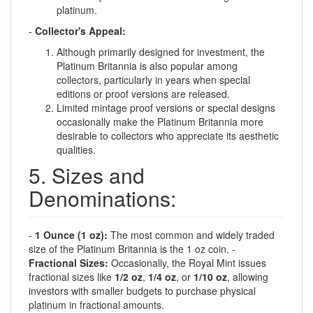
platinum.
-
Collector's Appeal:
Although primarily designed for investment, the
Platinum Britannia is also popular among
collectors, particularly in years when special
editions or proof versions are released.
Limited mintage proof versions or special designs
occasionally make the Platinum Britannia more
desirable to collectors who appreciate its aesthetic
qualities.
5. Sizes and
Denominations:
-
1 Ounce (1 oz):
The most common and widely traded
size of the Platinum Britannia is the 1 oz coin. -
Fractional Sizes:
Occasionally, the Royal Mint issues
fractional sizes like
1/2 oz
,
1/4 oz
, or
1/10 oz
, allowing
investors with smaller budgets to purchase physical
platinum in fractional amounts.