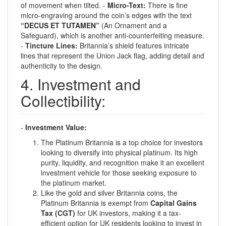
of movement when tilted. -
Micro-Text:
There is fine
micro-engraving around the coin’s edges with the text
“DECUS ET TUTAMEN”
(An Ornament and a
Safeguard), which is another anti-counterfeiting measure.
-
Tincture Lines:
Britannia’s shield features intricate
lines that represent the Union Jack flag, adding detail and
authenticity to the design.
4. Investment and
Collectibility:
-
Investment Value:
The Platinum Britannia is a top choice for investors
looking to diversify into physical platinum. Its high
purity, liquidity, and recognition make it an excellent
investment vehicle for those seeking exposure to
the platinum market.
Like the gold and silver Britannia coins, the
Platinum Britannia is exempt from
Capital Gains
Tax (CGT)
for UK investors, making it a tax-
efficient option for UK residents looking to invest in