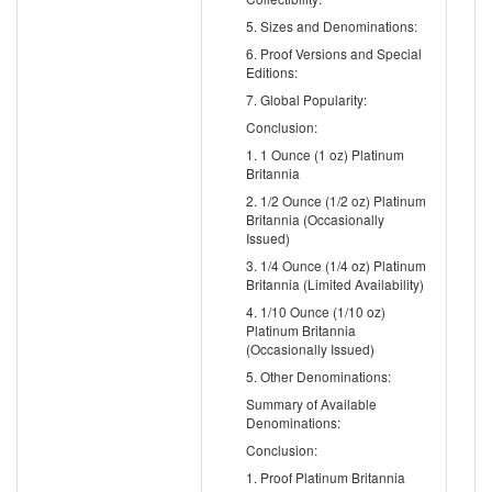
5. Sizes and Denominations:
6. Proof Versions and Special
Editions:
7. Global Popularity:
Conclusion:
1. 1 Ounce (1 oz) Platinum
Britannia
2. 1/2 Ounce (1/2 oz) Platinum
Britannia (Occasionally
Issued)
3. 1/4 Ounce (1/4 oz) Platinum
Britannia (Limited Availability)
4. 1/10 Ounce (1/10 oz)
Platinum Britannia
(Occasionally Issued)
5. Other Denominations:
Summary of Available
Denominations:
Conclusion:
1. Proof Platinum Britannia