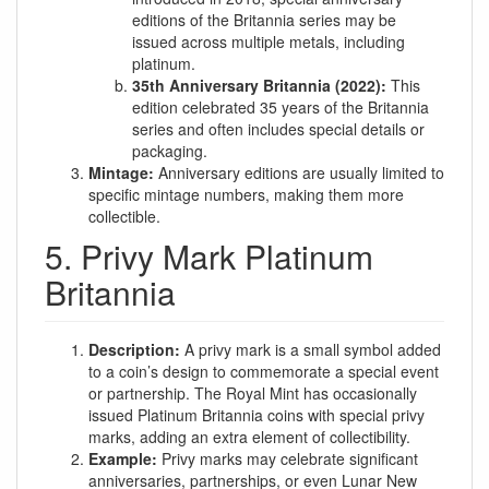
editions of the Britannia series may be
issued across multiple metals, including
platinum.
35th Anniversary Britannia (2022):
This
edition celebrated 35 years of the Britannia
series and often includes special details or
packaging.
Mintage:
Anniversary editions are usually limited to
specific mintage numbers, making them more
collectible.
5. Privy Mark Platinum
Britannia
Description:
A privy mark is a small symbol added
to a coin’s design to commemorate a special event
or partnership. The Royal Mint has occasionally
issued Platinum Britannia coins with special privy
marks, adding an extra element of collectibility.
Example:
Privy marks may celebrate significant
anniversaries, partnerships, or even Lunar New