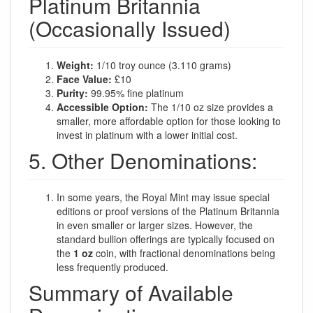
Platinum Britannia
(Occasionally Issued)
Weight:
1/10 troy ounce (3.110 grams)
Face Value:
£10
Purity:
99.95% fine platinum
Accessible Option:
The 1/10 oz size provides a
smaller, more affordable option for those looking to
invest in platinum with a lower initial cost.
5. Other Denominations:
In some years, the Royal Mint may issue special
editions or proof versions of the Platinum Britannia
in even smaller or larger sizes. However, the
standard bullion offerings are typically focused on
the
1 oz
coin, with fractional denominations being
less frequently produced.
Summary of Available