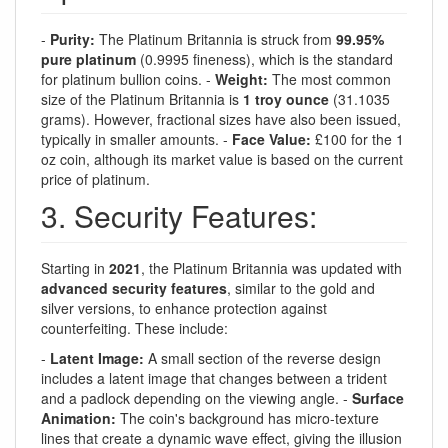
-
Purity:
The Platinum Britannia is struck from
99.95%
pure platinum
(0.9995 fineness), which is the standard
for platinum bullion coins. -
Weight:
The most common
size of the Platinum Britannia is
1 troy ounce
(31.1035
grams). However, fractional sizes have also been issued,
typically in smaller amounts. -
Face Value:
£100 for the 1
oz coin, although its market value is based on the current
price of platinum.
3. Security Features:
Starting in
2021
, the Platinum Britannia was updated with
advanced security features
, similar to the gold and
silver versions, to enhance protection against
counterfeiting. These include:
-
Latent Image:
A small section of the reverse design
includes a latent image that changes between a trident
and a padlock depending on the viewing angle. -
Surface
Animation:
The coin's background has micro-texture
lines that create a dynamic wave effect, giving the illusion