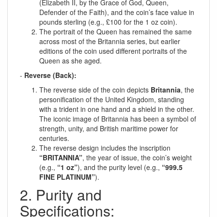
(Elizabeth II, by the Grace of God, Queen,
Defender of the Faith), and the coin’s face value in
pounds sterling (e.g., £100 for the 1 oz coin).
The portrait of the Queen has remained the same
across most of the Britannia series, but earlier
editions of the coin used different portraits of the
Queen as she aged.
-
Reverse (Back):
The reverse side of the coin depicts
Britannia
, the
personification of the United Kingdom, standing
with a trident in one hand and a shield in the other.
The iconic image of Britannia has been a symbol of
strength, unity, and British maritime power for
centuries.
The reverse design includes the inscription
“BRITANNIA”
, the year of issue, the coin’s weight
(e.g.,
“1 oz”
), and the purity level (e.g.,
“999.5
FINE PLATINUM”
).
2. Purity and
Specifications: