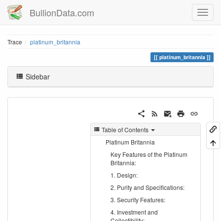
BullionData.com
Trace
platinum_britannia
platinum_britannia
Sidebar
Table of Contents
Platinum Britannia
Key Features of the Platinum
Britannia:
1. Design:
2. Purity and Specifications:
3. Security Features:
4. Investment and
Collectibility: