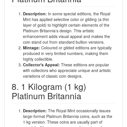
Description:
In some special editions, the Royal
Mint has applied selective color or gilding (a thin
layer of gold) to highlight certain elements of the
Platinum Britannia’s design. This artistic
enhancement adds visual appeal and makes the
coin stand out from standard bullion versions.
Mintage:
Coloured or gilded editions are typically
produced in very limited numbers, making them
highly collectible.
Collector's Appeal:
These editions are popular
with collectors who appreciate unique and artistic
variations of classic coin designs.
8. 1 Kilogram (1 kg)
Platinum Britannia
Description:
The Royal Mint occasionally issues
large-format Platinum Britannia coins, such as the
1 kg version. These coins are usually part of