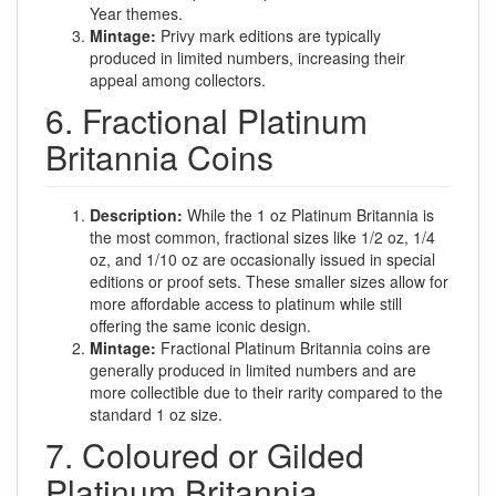
Year themes.
Mintage:
Privy mark editions are typically
produced in limited numbers, increasing their
appeal among collectors.
6. Fractional Platinum
Britannia Coins
Description:
While the 1 oz Platinum Britannia is
the most common, fractional sizes like 1/2 oz, 1/4
oz, and 1/10 oz are occasionally issued in special
editions or proof sets. These smaller sizes allow for
more affordable access to platinum while still
offering the same iconic design.
Mintage:
Fractional Platinum Britannia coins are
generally produced in limited numbers and are
more collectible due to their rarity compared to the
standard 1 oz size.
7. Coloured or Gilded
Platinum Britannia