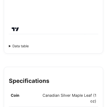
Data table
Specifications
Coin
Canadian Silver Maple Leaf (1
oz)