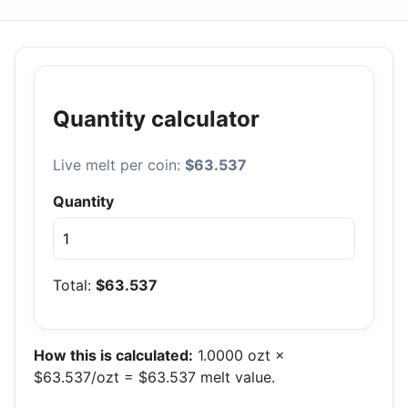
Quantity calculator
Live melt per coin:
$63.537
Quantity
Total:
$63.537
How this is calculated:
1.0000 ozt ×
$63.537/ozt = $63.537 melt value.