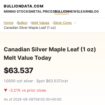
BULLIONDATA.COM
MINING STOCKS
METAL PRICES
BULLION
NEWS
LEARN
BLOG
Home
Bullion
Melt Values
Silver Coins
Canadian Silver Maple Leaf (1 oz)
Canadian Silver Maple Leaf (1 oz)
Melt Value Today
$63.537
1.0000 ozt silver · Spot $63.537/ozt
▼ -3.21% vs prior close
As of 2026-08-08T06:02:30+00:00