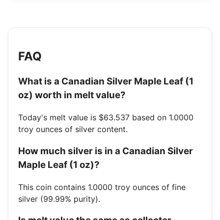
FAQ
What is a Canadian Silver Maple Leaf (1
oz) worth in melt value?
Today's melt value is $63.537 based on 1.0000
troy ounces of silver content.
How much silver is in a Canadian Silver
Maple Leaf (1 oz)?
This coin contains 1.0000 troy ounces of fine
silver (99.99% purity).