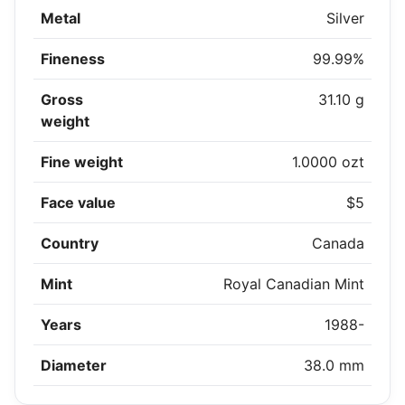
Metal
Silver
Fineness
99.99%
Gross
31.10 g
weight
Fine weight
1.0000 ozt
Face value
$5
Country
Canada
Mint
Royal Canadian Mint
Years
1988-
Diameter
38.0 mm