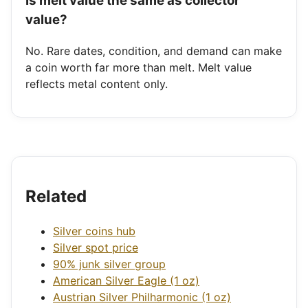
Is melt value the same as collector
value?
No. Rare dates, condition, and demand can make
a coin worth far more than melt. Melt value
reflects metal content only.
Related
Silver coins hub
Silver spot price
90% junk silver group
American Silver Eagle (1 oz)
Austrian Silver Philharmonic (1 oz)